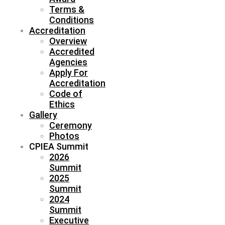
Terms &
Conditions
Accreditation
Overview
Accredited
Agencies
Apply For
Accreditation
Code of
Ethics
Gallery
Ceremony
Photos
CPIEA Summit
2026
Summit
2025
Summit
2024
Summit
Executive