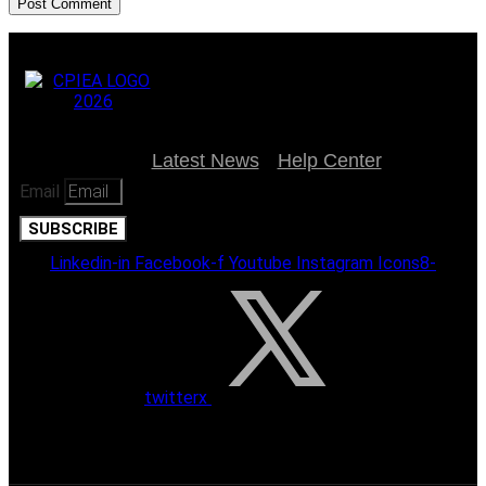
Latest News
Help Center
Email
SUBSCRIBE
Linkedin-in
Facebook-f
Youtube
Instagram
Icons8-
twitterx