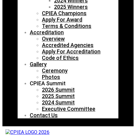
2024 Winners
2025 Winners
CPIEA Champions
Apply For Award
Terms & Conditions
Accreditation
Overview
Accredited Agencies
Apply For Accreditation
Code of Ethics
Gallery
Ceremony
Photos
CPIEA Summit
2026 Summit
2025 Summit
2024 Summit
Executive Committee
Contact Us