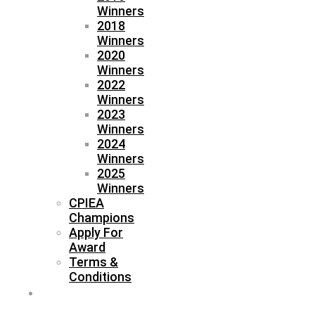
Winners
2018
Winners
2020
Winners
2022
Winners
2023
Winners
2024
Winners
2025
Winners
CPIEA
Champions
Apply For
Award
Terms &
Conditions
Accreditation