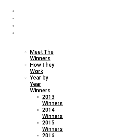
Home
About Us
Judges
Awards
Meet The
Winners
How They
Work
Year by
Year
Winners
2013
Winners
2014
Winners
2015
Winners
2016