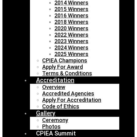
2014 Winners
2015 Winners
2016 Winners
2018 Winners
2020 Winners
2022 Winners
2023 Winners
2024 Winners
2025 Winners
CPIEA Champions
Apply For Award
Terms & Conditions
Accreditation
Overview
Accredited Agencies
Apply For Accreditation
Code of Ethics
Gallery
Ceremony
Photos
CPIEA Summit