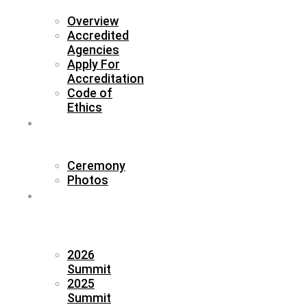
Overview
Accredited
Agencies
Apply For
Accreditation
Code of
Ethics
Gallery
Ceremony
Photos
CPIEA
Summit
2026
Summit
2025
Summit