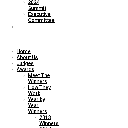
2024
Summit
Executive
Committee
Contact
Us
Home
About Us
Judges
Awards
Meet The
Winners
How They
Work
Year by
Year
Winners
2013
Winners