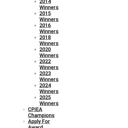
2014
Winners
2015
Winners
2016
Winners
2018
Winners
2020
Winners
2022
Winners
2023
Winners
2024
Winners
2025
Winners
CPIEA
Champions
Apply For
Award