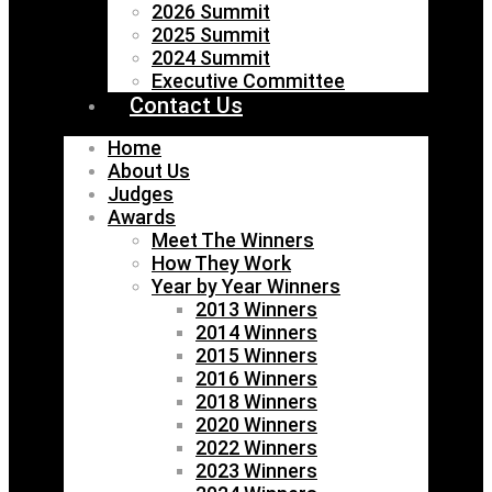
2026 Summit
2025 Summit
2024 Summit
Executive Committee
Contact Us
Home
About Us
Judges
Awards
Meet The Winners
How They Work
Year by Year Winners
2013 Winners
2014 Winners
2015 Winners
2016 Winners
2018 Winners
2020 Winners
2022 Winners
2023 Winners