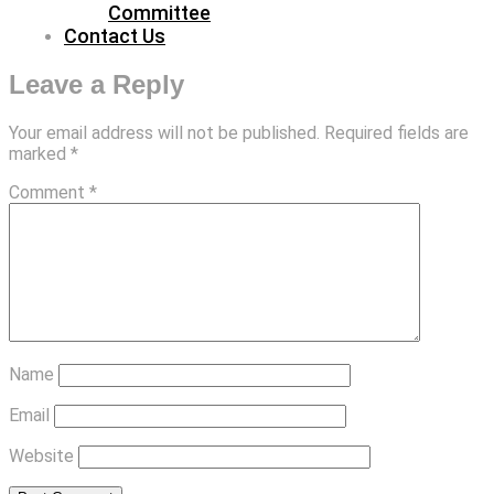
Committee
Contact Us
Leave a Reply
Your email address will not be published.
Required fields are
marked
*
Comment
*
Name
Email
Website