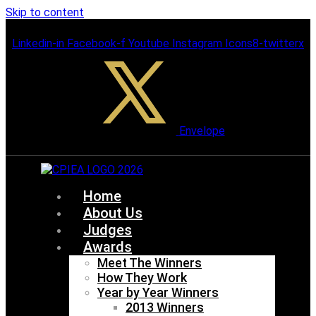
Skip to content
Linkedin-in
Facebook-f
Youtube
Instagram
Icons8-twitterx
Envelope
Home
About Us
Judges
Awards
Meet The Winners
How They Work
Year by Year Winners
2013 Winners