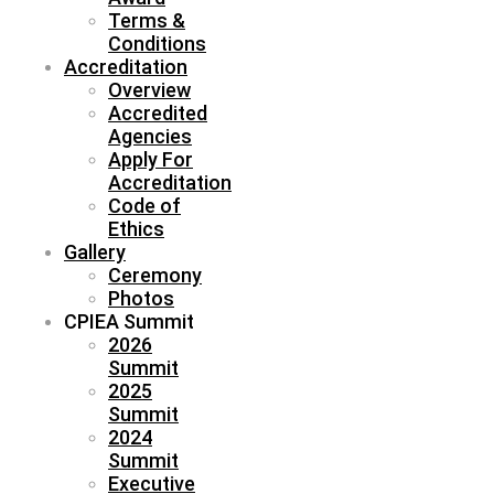
Terms &
Conditions
Accreditation
Overview
Accredited
Agencies
Apply For
Accreditation
Code of
Ethics
Gallery
Ceremony
Photos
CPIEA Summit
2026
Summit
2025
Summit
2024
Summit
Executive