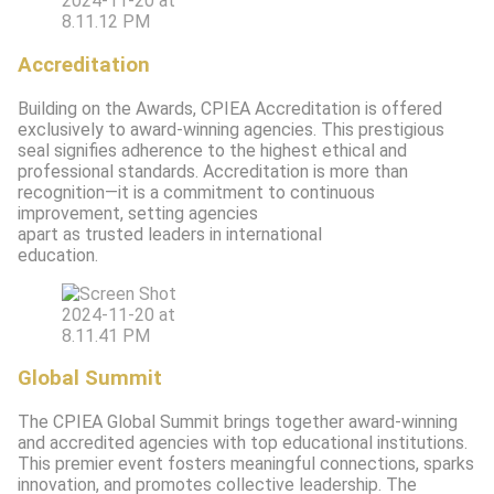
Accreditation
Building on the Awards, CPIEA Accreditation is offered
exclusively to award-winning agencies. This prestigious
seal signifies adherence to the highest ethical and
professional standards. Accreditation is more than
recognition—it is a commitment to continuous
improvement, setting agencies
apart as trusted leaders in international
education.
Global Summit
The CPIEA Global Summit brings together award-winning
and accredited agencies with top educational institutions.
This premier event fosters meaningful connections, sparks
innovation, and promotes collective leadership. The