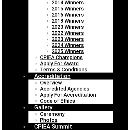
2014 Winners
2015 Winners
2016 Winners
2018 Winners
2020 Winners
2022 Winners
2023 Winners
2024 Winners
2025 Winners
CPIEA Champions
Apply For Award
Terms & Conditions
Accreditation
Overview
Accredited Agencies
Apply For Accreditation
Code of Ethics
Gallery
Ceremony
Photos
CPIEA Summit