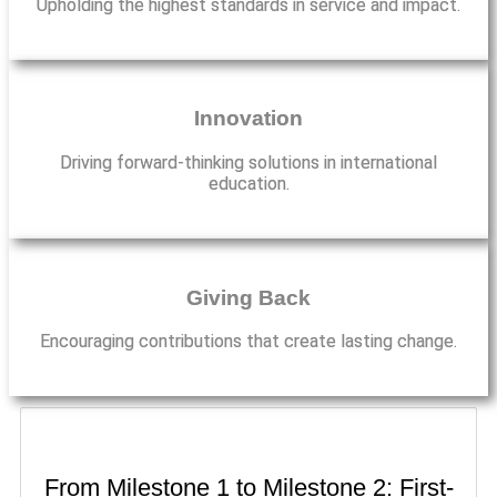
Upholding the highest standards in service and impact.
Innovation
Driving forward-thinking solutions in international
education.
Giving Back
Encouraging contributions that create lasting change.
From Milestone 1 to Milestone 2: First-