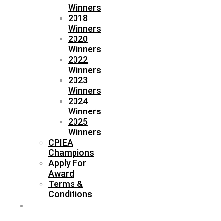
Winners
2018
Winners
2020
Winners
2022
Winners
2023
Winners
2024
Winners
2025
Winners
CPIEA
Champions
Apply For
Award
Terms &
Conditions
Accreditation