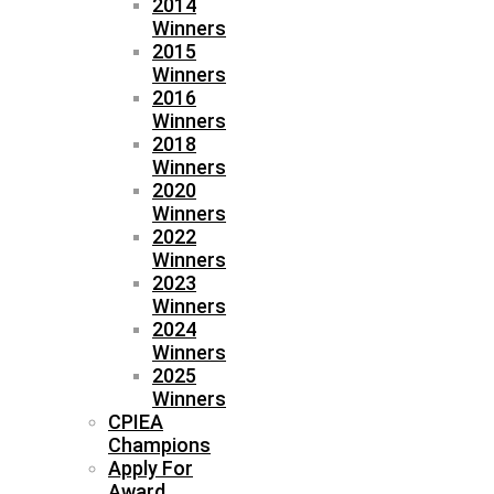
2014
Winners
2015
Winners
2016
Winners
2018
Winners
2020
Winners
2022
Winners
2023
Winners
2024
Winners
2025
Winners
CPIEA
Champions
Apply For
Award