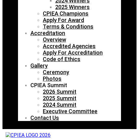
2024 Winners
2025 Winners
CPIEA Champions
Apply For Award
Terms & Conditions
Accreditation
Overview
Accredited Agencies
Apply For Accreditation
Code of Ethics
Gallery
Ceremony
Photos
CPIEA Summit
2026 Summit
2025 Summit
2024 Summit
Executive Committee
Contact Us