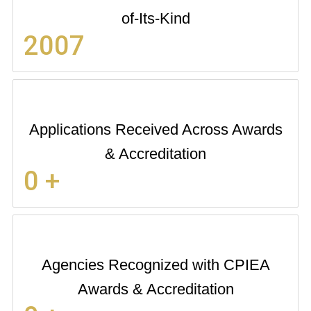
of-Its-Kind
2007
Applications Received Across Awards
& Accreditation
0
+
Agencies Recognized with CPIEA
Awards & Accreditation