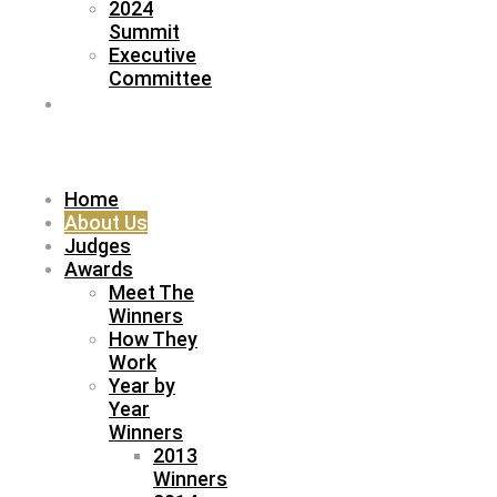
2024
Summit
Executive
Committee
Contact
Us
Home
About Us
Judges
Awards
Meet The
Winners
How They
Work
Year by
Year
Winners
2013
Winners