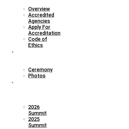
Overview
Accredited
Agencies
Apply For
Accreditation
Code of
Ethics
Gallery
Ceremony
Photos
CPIEA
Summit
2026
Summit
2025
Summit