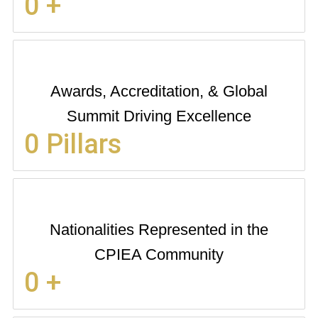
0
+
Awards, Accreditation, & Global
Summit Driving Excellence
0
Pillars
Nationalities Represented in the
CPIEA Community
0
+