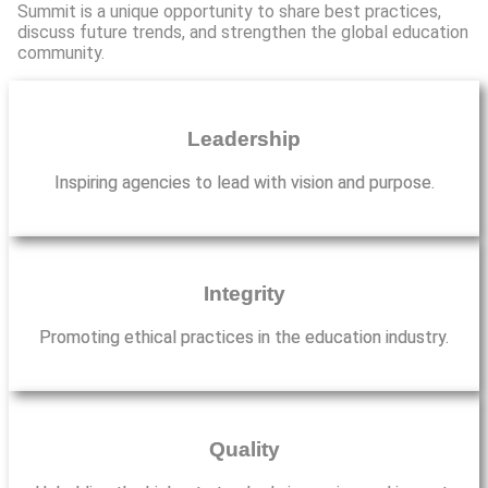
Summit is a unique opportunity to share best practices,
discuss future trends, and strengthen the global education
community.
Leadership
Inspiring agencies to lead with vision and purpose.
Integrity
Promoting ethical practices in the education industry.
Quality