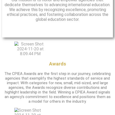
dedicate themselves to advancing international education.
We achieve this by recognizing excellence, promoting
ethical practices, and fostering collaboration across the
global education sector.
Awards
The CPIEA Awards are the first step in our journey, celebrating
agencies that exemplify the highest standards of service and
impact. With categories for new, small, mid-sized, and large
agencies, the Awards recognize diverse contributions and
highlight leadership in the field. Winning a CPIEA Award signals
an agency’s commitment to excellence and positions them as
a model for others in the industry.