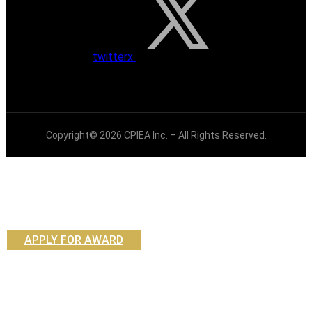
twitterx
Copyright© 2026 CPIEA Inc. – All Rights Reserved.
APPLY FOR AWARD