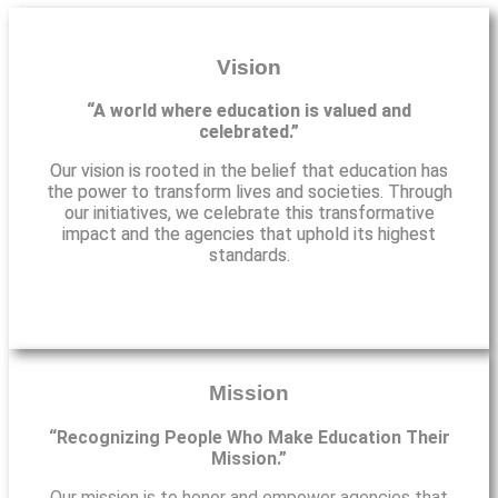
Vision
“A world where education is valued and
celebrated.”
Our vision is rooted in the belief that education has
the power to transform lives and societies. Through
our initiatives, we celebrate this transformative
impact and the agencies that uphold its highest
standards.
Mission
“Recognizing People Who Make Education Their
Mission.”
Our mission is to honor and empower agencies that