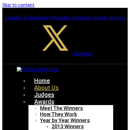
Skip to content
Linkedin-in
Facebook-f
Youtube
Instagram
Icons8-twitterx
Envelope
Home
About Us
Judges
Awards
Meet The Winners
How They Work
Year by Year Winners
2013 Winners