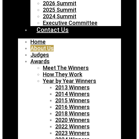
2026 Summit
2025 Summit
2024 Summit
Executive Committee
Contact Us
Home
About Us
Judges
Awards
Meet The Winners
How They Work
Year by Year Winners
2013 Winners
2014 Winners
2015 Winners
2016 Winners
2018 Winners
2020 Winners
2022 Winners
2023 Winners