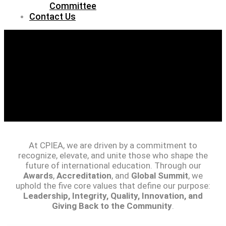
Committee
Contact Us
At CPIEA, we are driven by a commitment to
recognize, elevate, and unite those who shape the
future of international education. Through our
Awards
,
Accreditation
, and
Global Summit
, we
uphold the five core values that define our purpose:
Leadership, Integrity, Quality, Innovation, and
Giving Back to the Community
.