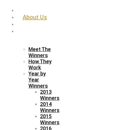
Home
About Us
Judges
Awards
Meet The
Winners
How They
Work
Year by
Year
Winners
2013
Winners
2014
Winners
2015
Winners
2016