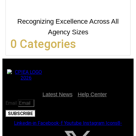
Recognizing Excellence Across All
Agency Sizes
0
Categories
Latest News
Help Center
Email
SUBSCRIBE
Linkedin-in
Facebook-f
Youtube
Instagram
Icons8-