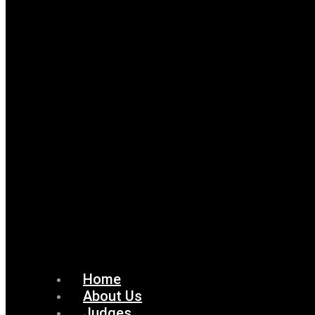
Home
About Us
Judges