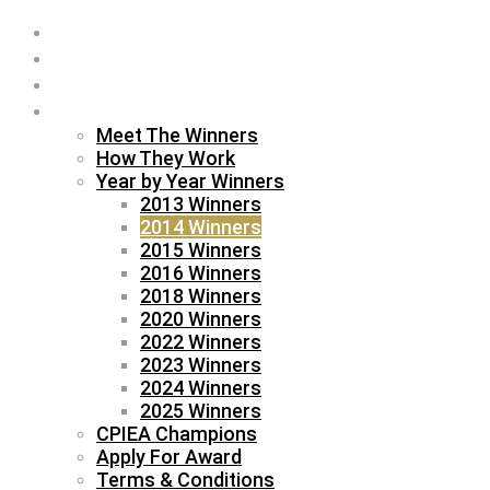
Home
About Us
Judges
Awards
Meet The Winners
How They Work
Year by Year Winners
2013 Winners
2014 Winners
2015 Winners
2016 Winners
2018 Winners
2020 Winners
2022 Winners
2023 Winners
2024 Winners
2025 Winners
CPIEA Champions
Apply For Award
Terms & Conditions