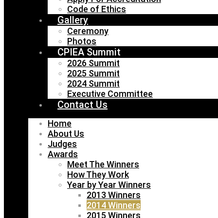
Code of Ethics
Gallery
Ceremony
Photos
CPIEA Summit
2026 Summit
2025 Summit
2024 Summit
Executive Committee
Contact Us
Home
About Us
Judges
Awards
Meet The Winners
How They Work
Year by Year Winners
2013 Winners
2014 Winners
2015 Winners