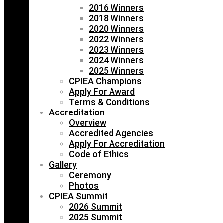
2016 Winners
2018 Winners
2020 Winners
2022 Winners
2023 Winners
2024 Winners
2025 Winners
CPIEA Champions
Apply For Award
Terms & Conditions
Accreditation
Overview
Accredited Agencies
Apply For Accreditation
Code of Ethics
Gallery
Ceremony
Photos
CPIEA Summit
2026 Summit
2025 Summit