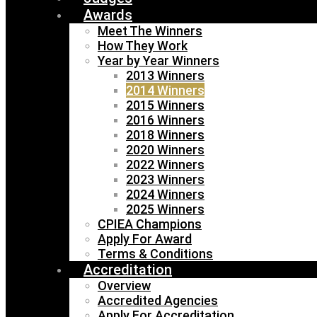
Awards
Meet The Winners
How They Work
Year by Year Winners
2013 Winners
2014 Winners
2015 Winners
2016 Winners
2018 Winners
2020 Winners
2022 Winners
2023 Winners
2024 Winners
2025 Winners
CPIEA Champions
Apply For Award
Terms & Conditions
Accreditation
Overview
Accredited Agencies
Apply For Accreditation