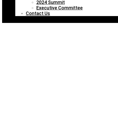
2024 Summit
Executive Committee
Contact Us