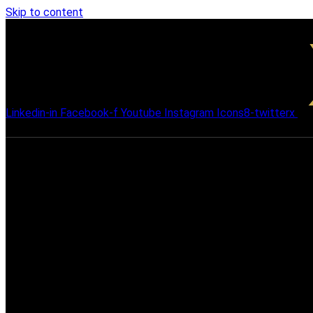
Skip to content
Linkedin-in
Facebook-f
Youtube
Instagram
Icons8-twitterx