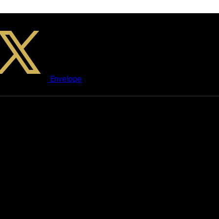
Envelope