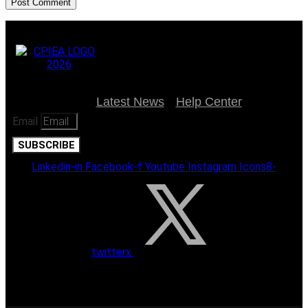
Latest News
Help Center
Email
SUBSCRIBE
Linkedin-in
Facebook-f
Youtube
Instagram
Icons8-
twitterx