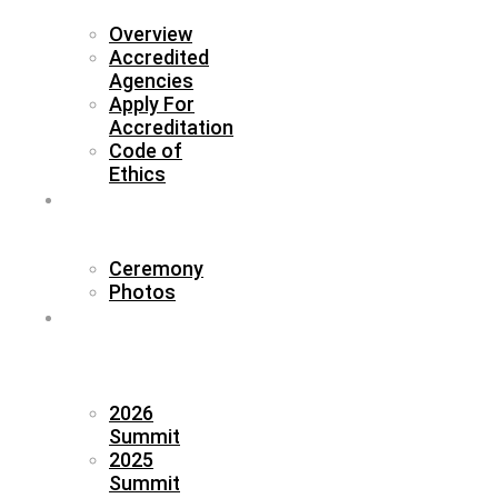
Overview
Accredited
Agencies
Apply For
Accreditation
Code of
Ethics
Gallery
Ceremony
Photos
CPIEA
Summit
2026
Summit
2025
Summit