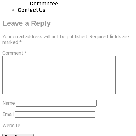
Committee
Contact Us
Leave a Reply
Your email address will not be published.
Required fields are
marked
*
Comment
*
Name
Email
Website