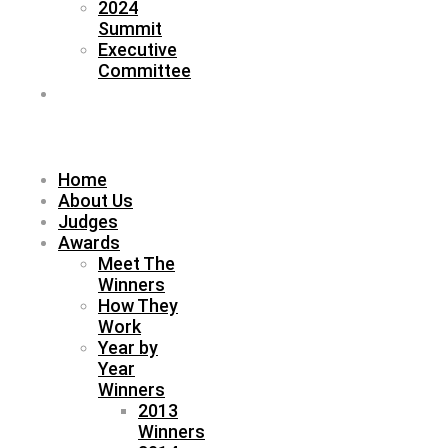
2024
Summit
Executive
Committee
Contact
Us
Home
About Us
Judges
Awards
Meet The
Winners
How They
Work
Year by
Year
Winners
2013
Winners