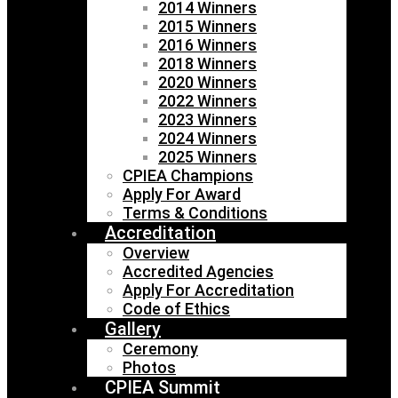
2014 Winners
2015 Winners
2016 Winners
2018 Winners
2020 Winners
2022 Winners
2023 Winners
2024 Winners
2025 Winners
CPIEA Champions
Apply For Award
Terms & Conditions
Accreditation
Overview
Accredited Agencies
Apply For Accreditation
Code of Ethics
Gallery
Ceremony
Photos
CPIEA Summit