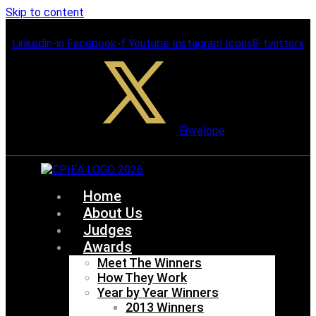
Skip to content
Linkedin-in
Facebook-f
Youtube
Instagram
Icons8-twitterx
Envelope
Home
About Us
Judges
Awards
Meet The Winners
How They Work
Year by Year Winners
2013 Winners