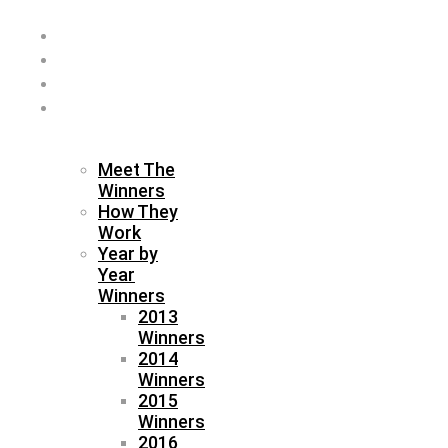
Home
About Us
Judges
Awards
Meet The
Winners
How They
Work
Year by
Year
Winners
2013
Winners
2014
Winners
2015
Winners
2016