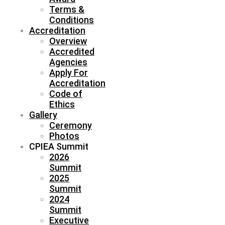
Terms &
Conditions
Accreditation
Overview
Accredited
Agencies
Apply For
Accreditation
Code of
Ethics
Gallery
Ceremony
Photos
CPIEA Summit
2026
Summit
2025
Summit
2024
Summit
Executive