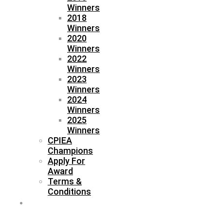
Winners
2018
Winners
2020
Winners
2022
Winners
2023
Winners
2024
Winners
2025
Winners
CPIEA
Champions
Apply For
Award
Terms &
Conditions
Accreditation