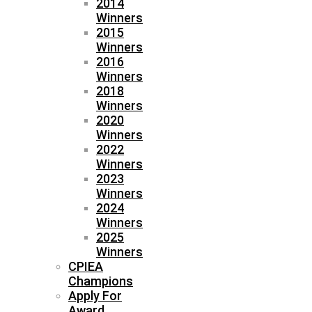
2014
Winners
2015
Winners
2016
Winners
2018
Winners
2020
Winners
2022
Winners
2023
Winners
2024
Winners
2025
Winners
CPIEA
Champions
Apply For
Award