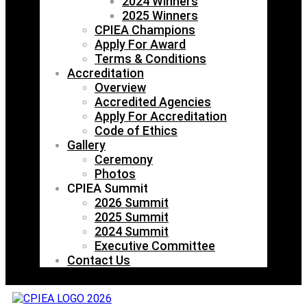
2024 Winners
2025 Winners
CPIEA Champions
Apply For Award
Terms & Conditions
Accreditation
Overview
Accredited Agencies
Apply For Accreditation
Code of Ethics
Gallery
Ceremony
Photos
CPIEA Summit
2026 Summit
2025 Summit
2024 Summit
Executive Committee
Contact Us