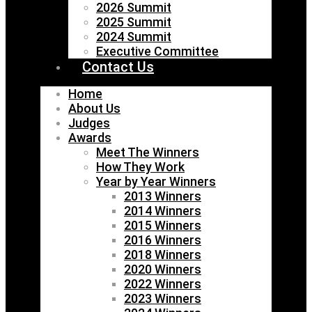
2026 Summit
2025 Summit
2024 Summit
Executive Committee
Contact Us
Home
About Us
Judges
Awards
Meet The Winners
How They Work
Year by Year Winners
2013 Winners
2014 Winners
2015 Winners
2016 Winners
2018 Winners
2020 Winners
2022 Winners
2023 Winners