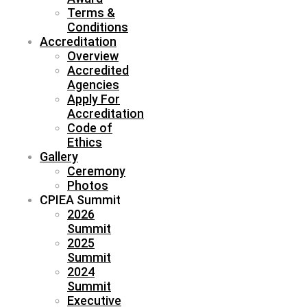
Terms &
Conditions
Accreditation
Overview
Accredited
Agencies
Apply For
Accreditation
Code of
Ethics
Gallery
Ceremony
Photos
CPIEA Summit
2026
Summit
2025
Summit
2024
Summit
Executive