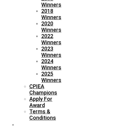
Winners
2018
Winners
2020
Winners
2022
Winners
2023
Winners
2024
Winners
2025
Winners
CPIEA
Champions
Apply For
Award
Terms &
Conditions
Accreditation