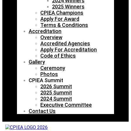
2024 Winners
2025 Winners
CPIEA Champions
Apply For Award
Terms & Conditions
Accreditation
Overview
Accredited Agencies
Apply For Accreditation
Code of Ethics
Gallery
Ceremony
Photos
CPIEA Summit
2026 Summit
2025 Summit
2024 Summit
Executive Committee
Contact Us