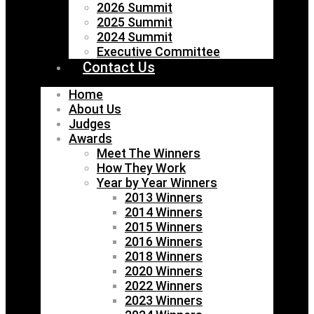
2026 Summit
2025 Summit
2024 Summit
Executive Committee
Contact Us
Home
About Us
Judges
Awards
Meet The Winners
How They Work
Year by Year Winners
2013 Winners
2014 Winners
2015 Winners
2016 Winners
2018 Winners
2020 Winners
2022 Winners
2023 Winners