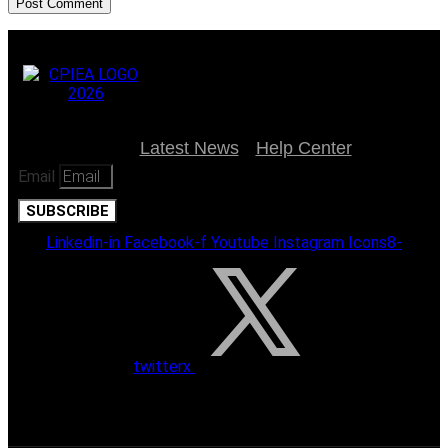
Latest News
Help Center
Email
SUBSCRIBE
Linkedin-in
Facebook-f
Youtube
Instagram
Icons8-
twitterx