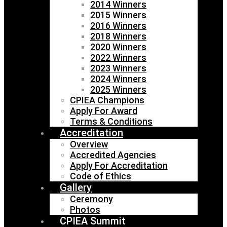
2014 Winners
2015 Winners
2016 Winners
2018 Winners
2020 Winners
2022 Winners
2023 Winners
2024 Winners
2025 Winners
CPIEA Champions
Apply For Award
Terms & Conditions
Accreditation
Overview
Accredited Agencies
Apply For Accreditation
Code of Ethics
Gallery
Ceremony
Photos
CPIEA Summit