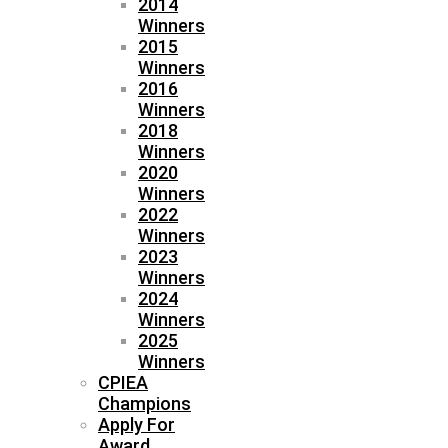
2014
Winners
2015
Winners
2016
Winners
2018
Winners
2020
Winners
2022
Winners
2023
Winners
2024
Winners
2025
Winners
CPIEA
Champions
Apply For
Award