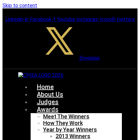
Skip to content
Linkedin-in
Facebook-f
Youtube
Instagram
Icons8-twitterx
Envelope
Home
About Us
Judges
Awards
Meet The Winners
How They Work
Year by Year Winners
2013 Winners