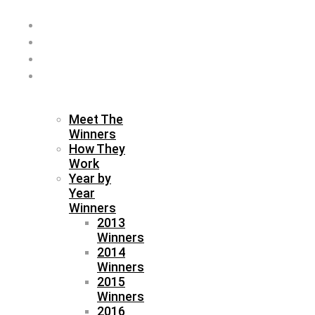
Home
About Us
Judges
Awards
Meet The
Winners
How They
Work
Year by
Year
Winners
2013
Winners
2014
Winners
2015
Winners
2016