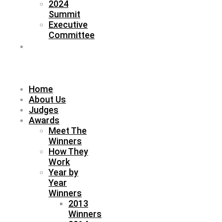
2024
Summit
Executive
Committee
Contact
Us
Home
About Us
Judges
Awards
Meet The
Winners
How They
Work
Year by
Year
Winners
2013
Winners