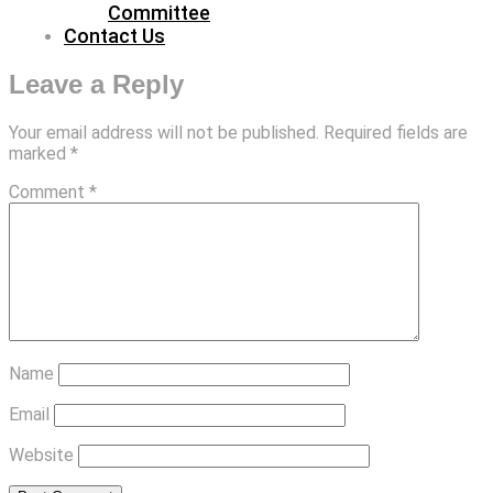
Committee
Contact Us
Leave a Reply
Your email address will not be published.
Required fields are
marked
*
Comment
*
Name
Email
Website