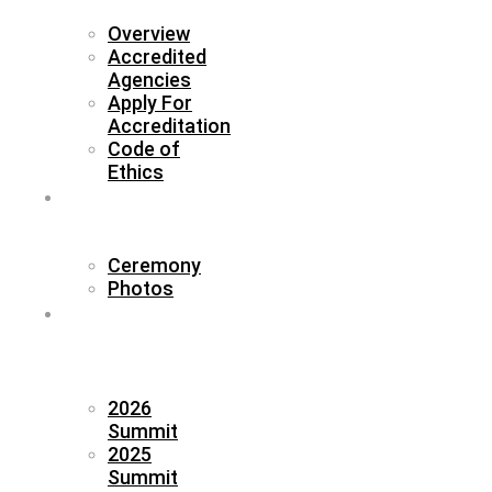
Overview
Accredited
Agencies
Apply For
Accreditation
Code of
Ethics
Gallery
Ceremony
Photos
CPIEA
Summit
2026
Summit
2025
Summit