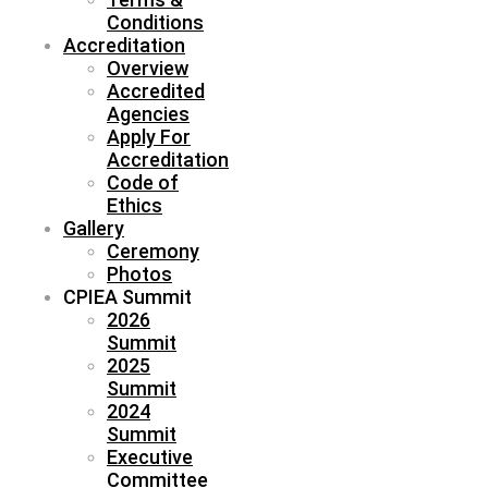
Conditions
Accreditation
Overview
Accredited
Agencies
Apply For
Accreditation
Code of
Ethics
Gallery
Ceremony
Photos
CPIEA Summit
2026
Summit
2025
Summit
2024
Summit
Executive
Committee