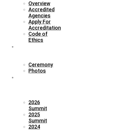
Overview
Accredited
Agencies
Apply For
Accreditation
Code of
Ethics
Gallery
Ceremony
Photos
CPIEA
Summit
2026
Summit
2025
Summit
2024