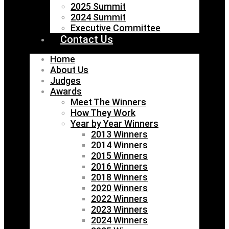
2025 Summit
2024 Summit
Executive Committee
Contact Us
Home
About Us
Judges
Awards
Meet The Winners
How They Work
Year by Year Winners
2013 Winners
2014 Winners
2015 Winners
2016 Winners
2018 Winners
2020 Winners
2022 Winners
2023 Winners
2024 Winners