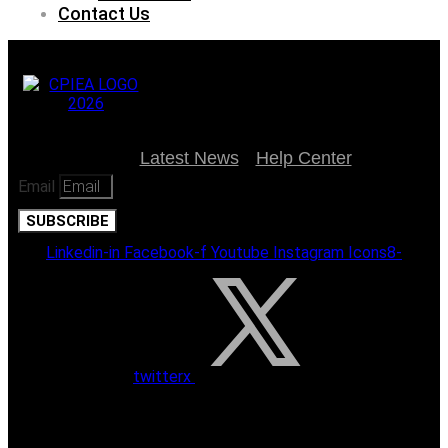
Contact Us
Latest News
Help Center
Email
SUBSCRIBE
Linkedin-in
Facebook-f
Youtube
Instagram
Icons8-
twitterx