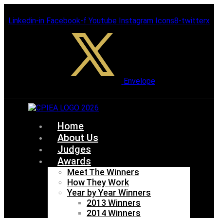
Skip
to
Linkedin-in
Facebook-f
Youtube
Instagram
Icons8-twitterx
content
Envelope
Home
About Us
Judges
Awards
Meet The Winners
How They Work
Year by Year Winners
2013 Winners
2014 Winners