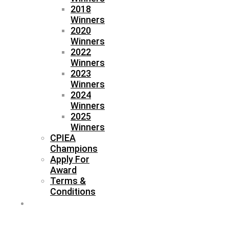
2018
Winners
2020
Winners
2022
Winners
2023
Winners
2024
Winners
2025
Winners
CPIEA
Champions
Apply For
Award
Terms &
Conditions
Accreditation