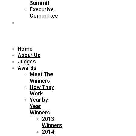
Summit
Executive
Committee
Contact
Us
Home
About Us
Judges
Awards
Meet The
Winners
How They
Work
Year by
Year
Winners
2013
Winners
2014