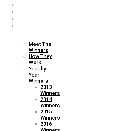
Home
About Us
Judges
Awards
Meet The
Winners
How They
Work
Year by
Year
Winners
2013
Winners
2014
Winners
2015
Winners
2016
Winners