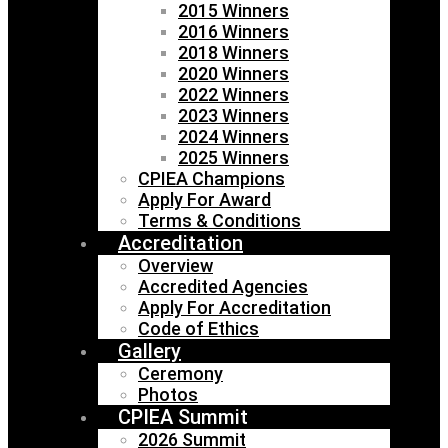
2015 Winners
2016 Winners
2018 Winners
2020 Winners
2022 Winners
2023 Winners
2024 Winners
2025 Winners
CPIEA Champions
Apply For Award
Terms & Conditions
Accreditation
Overview
Accredited Agencies
Apply For Accreditation
Code of Ethics
Gallery
Ceremony
Photos
CPIEA Summit
2026 Summit