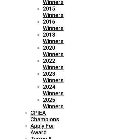
Winners
2015
Winners
2016
Winners
2018
Winners
2020
Winners
2022
Winners
2023
Winners
2024
Winners
2025
Winners
CPIEA
Champions
Apply For
Award
Terms &