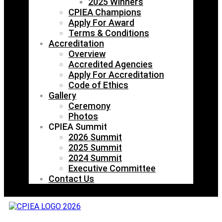
2025 Winners
CPIEA Champions
Apply For Award
Terms & Conditions
Accreditation
Overview
Accredited Agencies
Apply For Accreditation
Code of Ethics
Gallery
Ceremony
Photos
CPIEA Summit
2026 Summit
2025 Summit
2024 Summit
Executive Committee
Contact Us