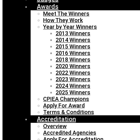
Awards
Meet The Winners
How They Work
Year by Year Winners
2013 Winners
2014 Winners
2015 Winners
2016 Winners
2018 Winners
2020 Winners
2022 Winners
2023 Winners
2024 Winners
2025 Winners
CPIEA Champions
Apply For Award
Terms & Conditions
Accreditation
Overview
Accredited Agencies
Apply For Accreditation