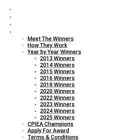
Home
About Us
Judges
Awards
Meet The Winners
How They Work
Year by Year Winners
2013 Winners
2014 Winners
2015 Winners
2016 Winners
2018 Winners
2020 Winners
2022 Winners
2023 Winners
2024 Winners
2025 Winners
CPIEA Champions
Apply For Award
Terms & Conditions