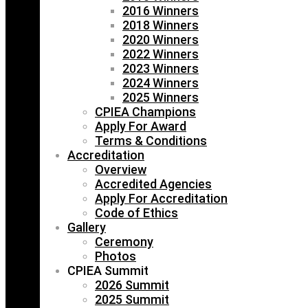
2016 Winners
2018 Winners
2020 Winners
2022 Winners
2023 Winners
2024 Winners
2025 Winners
CPIEA Champions
Apply For Award
Terms & Conditions
Accreditation
Overview
Accredited Agencies
Apply For Accreditation
Code of Ethics
Gallery
Ceremony
Photos
CPIEA Summit
2026 Summit
2025 Summit