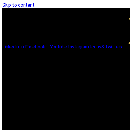
Skip to content
Linkedin-in
Facebook-f
Youtube
Instagram
Icons8-twitterx