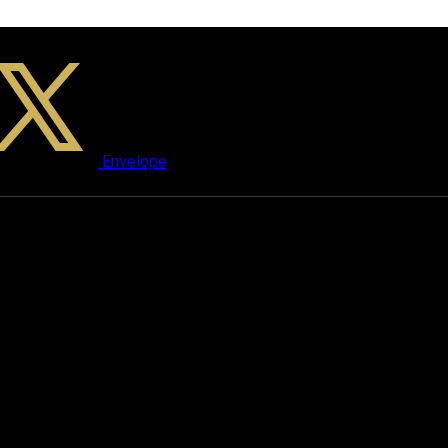
Envelope