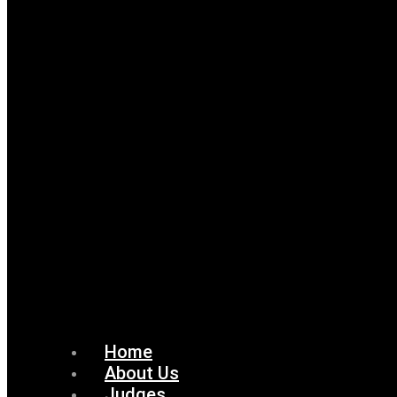
Home
About Us
Judges