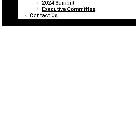
2024 Summit
Executive Committee
Contact Us