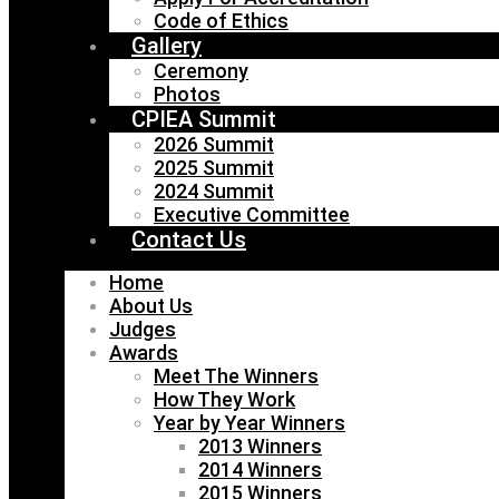
Code of Ethics
Gallery
Ceremony
Photos
CPIEA Summit
2026 Summit
2025 Summit
2024 Summit
Executive Committee
Contact Us
Home
About Us
Judges
Awards
Meet The Winners
How They Work
Year by Year Winners
2013 Winners
2014 Winners
2015 Winners